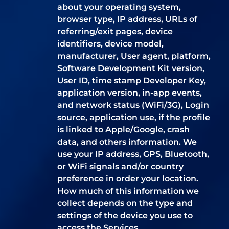
about your operating system,
browser type, IP address, URLs of
referring/exit pages, device
identifiers, device model,
manufacturer, User agent, platform,
Software Development Kit version,
User ID, time stamp Developer Key,
application version, in-app events,
and network status (WiFi/3G), Login
source, application use, if the profile
is linked to Apple/Google, crash
data, and others information. We
use your IP address, GPS, Bluetooth,
or WiFi signals and/or country
preference in order your location.
How much of this information we
collect depends on the type and
settings of the device you use to
access the Services.