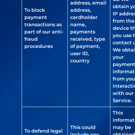
address, email
obtain y
To block
address,
IP addre
payment
cardholder
from the
transactions as
name,
device t
part of our anti-
payments
you use 
fraud
received, type
contact u
procedures
of payment,
We obta
user ID,
your
country
paymen
informat
from you
interact
with our
Service.
This
informat
This could
may be
To defend legal
include any
obtaine