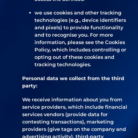
we use cookies and other tracking
technologies (e.g., device identifiers
and pixels) to provide functionality
and to recognise you. For more
information, please see the Cookies
Policy, which includes controlling or
opting out of these cookies and
tracking technologies.
Personal data we collect from the third
party:
We receive information about you from
service providers, which include financial
services vendors (provide data for
contesting transactions), marketing
providers (give tags on the company and
advertising activity), third-party