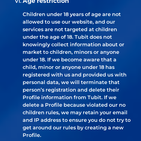
Age restriction
Children under 18 years of age are not
allowed to use our website, and our
services are not targeted at children
under the age of 18. Tubit does not
knowingly collect information about or
market to children, minors or anyone
under 18. If we become aware that a
child, minor or anyone under 18 has
registered with us and provided us with
personal data, we will terminate that
person’s registration and delete their
Profile information from Tubit. If we
delete a Profile because violated our no
children rules, we may retain your email
and IP address to ensure you do not try to
get around our rules by creating a new
Profile.