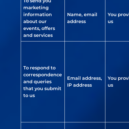
To send you
marketing
information
Name, email
You prov
about our
address
us
events, offers
and services
To respond to
correspondence
Email address,
You prov
and queries
IP address
us
that you submit
to us