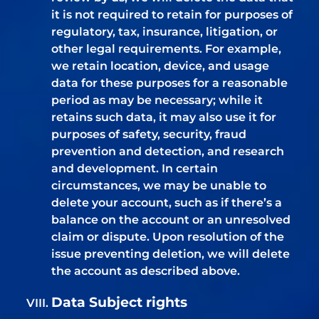
it is not required to retain for purposes of
regulatory, tax, insurance, litigation, or
other legal requirements. For example,
we retain location, device, and usage
data for these purposes for a reasonable
period as may be necessary; while it
retains such data, it may also use it for
purposes of safety, security, fraud
prevention and detection, and research
and development. In certain
circumstances, we may be unable to
delete your account, such as if there’s a
balance on the account or an unresolved
claim or dispute. Upon resolution of the
issue preventing deletion, we will delete
the account as described above.
Data Subject rights