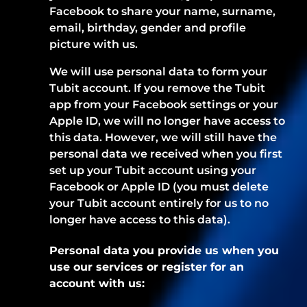
Facebook to share your name, surname,
email, birthday, gender and profile
picture with us.
We will use personal data to form your
Tubit account. If you remove the Tubit
app from your Facebook settings or your
Apple ID, we will no longer have access to
this data. However, we will still have the
personal data we received when you first
set up your Tubit account using your
Facebook or Apple ID (you must delete
your Tubit account entirely for us to no
longer have access to this data).
Personal data you provide us when you
use our services or register for an
account with us: