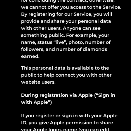
for concluding the contract; otherwise,
we cannot offer you access to the Service.
By registering for our Service, you will
provide and share your personal data
with other users. Anyone can see
something public. For example, your
name, status “live”, photo, number of
followers, and number of diamonds
earned.
This personal data is available to the
public to help connect you with other
website users.
During registration via Apple (“Sign in
with Apple”)
If you register or sign in with your Apple
ID, you give Apple permission to share
your Apple login, name (you can edit