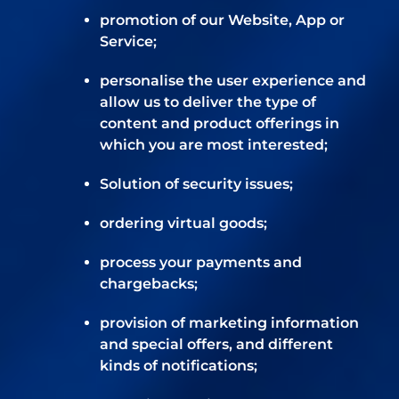
promotion of our Website, App or
Service;
personalise the user experience and
allow us to deliver the type of
content and product offerings in
which you are most interested;
Solution of security issues;
ordering virtual goods;
process your payments and
chargebacks;
provision of marketing information
and special offers, and different
kinds of notifications;