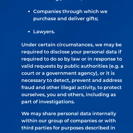
Companies through which we
purchase and deliver gifts;
Lawyers.
Under certain circumstances, we may be
required to disclose your personal data if
required to do so by law or in response to
valid requests by public authorities (e.g. a
court or a government agency), or it is
necessary to detect, prevent and address
fraud and other illegal activity, to protect
ourselves, you and others, including as
part of investigations.
We may share personal data internally
within our group of companies or with
third parties for purposes described in