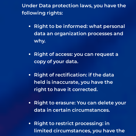
Under Data protection laws, you have the
following rights:
Right to be informed: what personal
data an organization processes and
why.
Right of access: you can request a
copy of your data.
Right of rectification: if the data
held is inaccurate, you have the
right to have it corrected.
Right to erasure: You can delete your
data in certain circumstances.
Right to restrict processing: in
limited circumstances, you have the