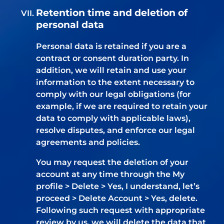
Retention time and deletion of
personal data
Personal data is retained if you are a
contract or consent duration party. In
addition, we will retain and use your
information to the extent necessary to
comply with our legal obligations (for
example, if we are required to retain your
data to comply with applicable laws),
resolve disputes, and enforce our legal
agreements and policies.
You may request the deletion of your
account at any time through the My
profile > Delete > Yes, I understand, let’s
proceed > Delete Account > Yes, delete.
Following such request with appropriate
review by us, we will delete the data that