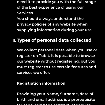
need it to provide you with the full range
of the best experience of using our
Services.
You should always understand the
privacy policies of any website when
supplying information during your use.
Types of personal data collected
We collect personal data when you use or
register on Tubit. It is possible to browse
our website without registering, but you
must register to use certain features and
services we offer.
Registration information
Providing your Name, Surname, date of
birth and email address is a prerequisite