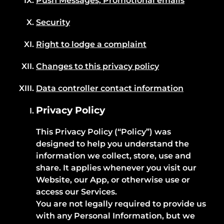
Push Messages, Promotional emails
Security
Right to lodge a complaint
Changes to this privacy policy
Data controller contact information
Privacy Policy
This Privacy Policy (“Policy”) was
designed to help you understand the
information we collect, store, use and
share. It applies whenever you visit our
Website, our App, or otherwise use or
access our Services.
You are not legally required to provide us
with any Personal Information, but we