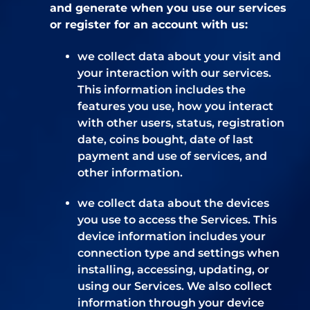
and generate when you use our services
or register for an account with us:
we collect data about your visit and
your interaction with our services.
This information includes the
features you use, how you interact
with other users, status, registration
date, coins bought, date of last
payment and use of services, and
other information.
we collect data about the devices
you use to access the Services. This
device information includes your
connection type and settings when
installing, accessing, updating, or
using our Services. We also collect
information through your device