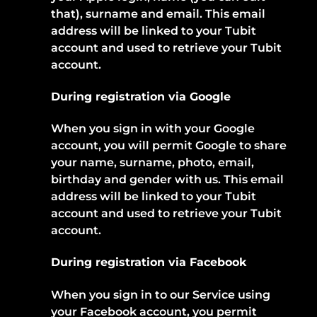
that), surname and email. This email
address will be linked to your Tubit
account and used to retrieve your Tubit
account.
During registration via Google
When you sign in with your Google
account, you will permit Google to share
your name, surname, photo, email,
birthday and gender with us. This email
address will be linked to your Tubit
account and used to retrieve your Tubit
account.
During registration via Facebook
When you sign in to our Service using
your Facebook account, you permit