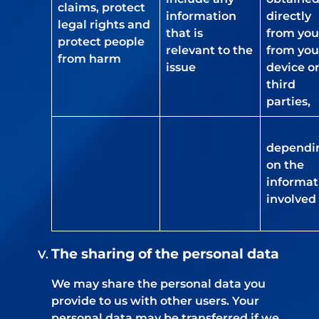
claims, protect
information
directly
legal rights and
that is
from you
protect people
relevant to the
from you
from harm
issue
device o
third
parties,
dependi
on the
informat
involved
The sharing of the personal data
We may share the personal data you
provide to us with other users. Your
personal data may be transferred if we