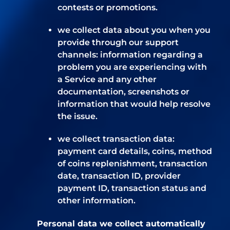
contests or promotions.
we collect data about you when you
provide through our support
channels: information regarding a
problem you are experiencing with
a Service and any other
documentation, screenshots or
information that would help resolve
the issue.
we collect transaction data:
payment card details, coins, method
of coins replenishment, transaction
date, transaction ID, provider
payment ID, transaction status and
other information.
Personal data we collect automatically