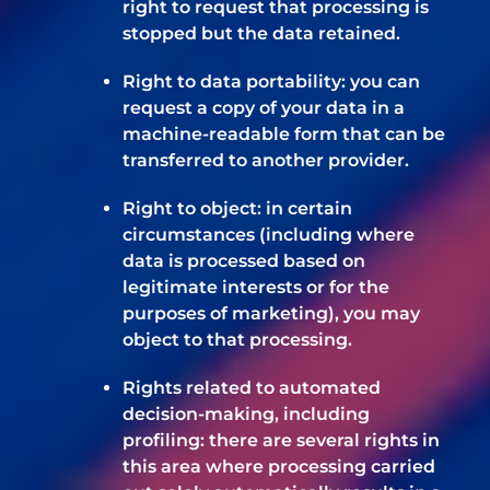
right to request that processing is
stopped but the data retained.
Right to data portability: you can
request a copy of your data in a
machine-readable form that can be
transferred to another provider.
Right to object: in certain
circumstances (including where
data is processed based on
legitimate interests or for the
purposes of marketing), you may
object to that processing.
Rights related to automated
decision-making, including
profiling: there are several rights in
this area where processing carried