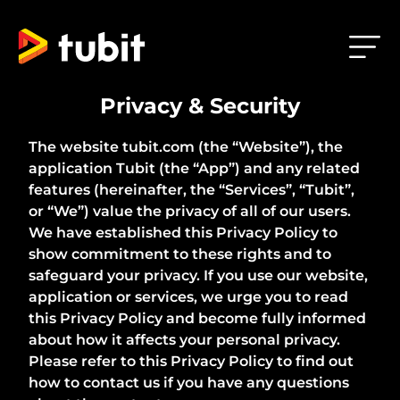
Privacy & Security
The website tubit.com (the “Website”), the
application Tubit (the “App”) and any related
features (hereinafter, the “Services”, “Tubit”,
or “We”) value the privacy of all of our users.
We have established this Privacy Policy to
show commitment to these rights and to
safeguard your privacy. If you use our website,
application or services, we urge you to read
this Privacy Policy and become fully informed
about how it affects your personal privacy.
Please refer to this Privacy Policy to find out
how to contact us if you have any questions