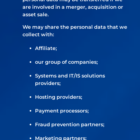
are involved in a merger, acquisition or
asset sale.
We may share the personal data that we
collect with:
Affiliate;
our group of companies;
Systems and IT/IS solutions
providers;
Hosting providers;
Payment processors;
Fraud prevention partners;
Marketing partners;