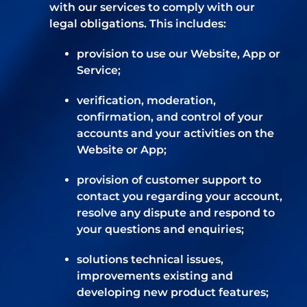
with our services to comply with our
legal obligations. This includes:
provision to use our Website, App or
Service;
verification, moderation,
confirmation, and control of your
accounts and your activities on the
Website or App;
provision of customer support to
contact you regarding your account,
resolve any dispute and respond to
your questions and enquiries;
solutions technical issues,
improvements existing and
developing new product features;