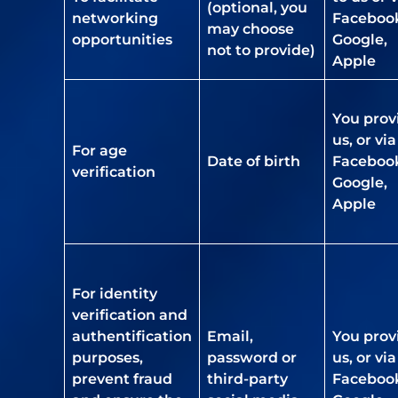
(optional, you
networking
Faceboo
may choose
opportunities
Google,
not to provide)
Apple
You prov
us, or via
For age
Date of birth
Faceboo
verification
Google,
Apple
For identity
verification and
authentification
Email,
You prov
purposes,
password or
us, or via
prevent fraud
third-party
Faceboo