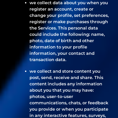
we collect data about you when you
register an account, create or
change your profile, set preferences,
register or make purchases through
the Services. This personal data
could include the following: name,
photo, date of birth and other
information to your profile
information, your contact and
transaction data.
we collect and store content you
post, send, receive and share. This
content includes any information
about you that you may have:
photos, user-to-user
communications, chats, or feedback
you provide or when you participate
in any interactive features, surveys,