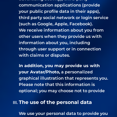
communication applications (provide
your public profile data in their apps),
third party social network or login service
(such as Google, Apple, Facebook).
We receive information about you from
other users when they provide us with
information about you, including
through user support or in connection
with claims or disputes.
In addition, you may provide us with
your Avatar/Photo,
a personalized
graphical illustration that represents you.
Please note that this information is
optional; you may choose not to provide
The use of the personal data
We use your personal data to provide you