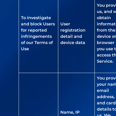
You prov
us, and 
To investigate
obtain
and block Users
User
informat
for reported
registration
from the
infringements
detail and
device o
of our Terms of
device data
browser
Use
you use 
access t
Service.
You prov
your na
email
address,
and card
details t
Name, IP
us. We