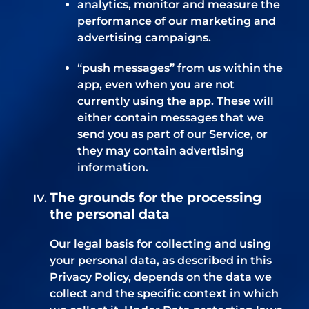
analytics, monitor and measure the
performance of our marketing and
advertising campaigns.
“push messages” from us within the
app, even when you are not
currently using the app. These will
either contain messages that we
send you as part of our Service, or
they may contain advertising
information.
The grounds for the processing
the personal data
Our legal basis for collecting and using
your personal data, as described in this
Privacy Policy, depends on the data we
collect and the specific context in which