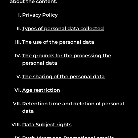
about the content.
Privacy Policy
Types of personal data collected
The use of the personal data
The grounds for the processing the
personal data
The sharing of the personal data
Age restriction
Retention time and deletion of personal
data
Data Subject rights