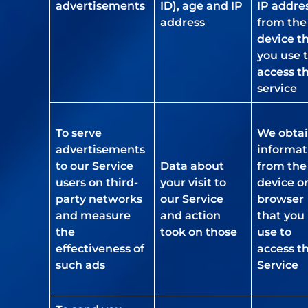
advertisements
ID), age and IP
IP addre
address
from the
device t
you use 
access t
service
To serve
We obta
advertisements
informat
to our Service
Data about
from the
users on third-
your visit to
device o
party networks
our Service
browser
and measure
and action
that you
the
took on those
use to
effectiveness of
access t
such ads
Service