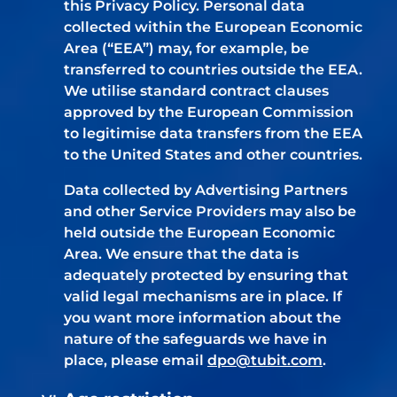
this Privacy Policy. Personal data
collected within the European Economic
Area (“EEA”) may, for example, be
transferred to countries outside the EEA.
We utilise standard contract clauses
approved by the European Commission
to legitimise data transfers from the EEA
to the United States and other countries.
Data collected by Advertising Partners
and other Service Providers may also be
held outside the European Economic
Area. We ensure that the data is
adequately protected by ensuring that
valid legal mechanisms are in place. If
you want more information about the
nature of the safeguards we have in
place, please email
dpo@tubit.com
.