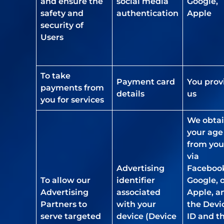
and ensure the
social media
Google,
safety and
authentication
Apple
security of
Users
To take
Payment card
You prov
payments from
details
us
you for services
We obta
your age
from you
via
Advertising
Faceboo
To allow our
identifier
Google, 
Advertising
associated
Apple, a
Partners to
with your
the Devi
serve targeted
device (Device
ID and t