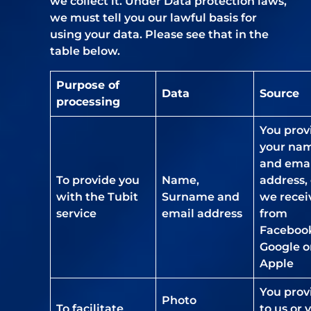
we collect it. Under Data protection laws,
we must tell you our lawful basis for
using your data. Please see that in the
table below.
Purpose of
Data
Source
processing
You prov
your na
and emai
To provide you
Name,
address, 
with the Tubit
Surname and
we recei
service
email address
from
Faceboo
Google o
Apple
You prov
Photo
To facilitate
to us or 